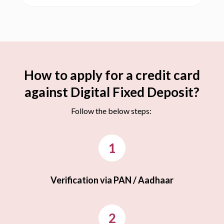
How to apply for a credit card
against Digital Fixed Deposit?
Follow the below steps:
1
Verification via PAN / Aadhaar
2