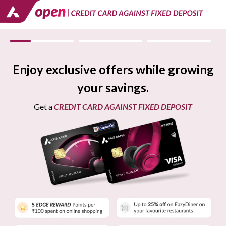
Enjoy exclusive offers while growing
your savings.
Get a
CREDIT CARD AGAINST FIXED DEPOSIT