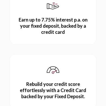
Earn up to 7.75% interest p.a. on
your fixed deposit, backed by a
credit card
Rebuild your credit score
effortlessly with a Credit Card
backed by your Fixed Deposit.