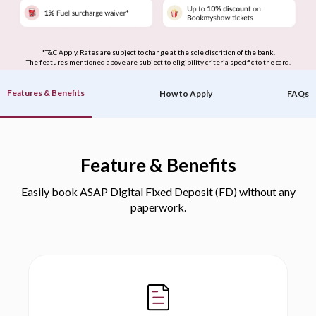
*T&C Apply. Rates are subject to change at the sole discrition of the bank.
The features mentioned above are subject to eligibility criteria specific to the card.
Features & Benefits
How to Apply
FAQs
Feature & Benefits
Easily book ASAP Digital Fixed Deposit (FD) without any
paperwork.