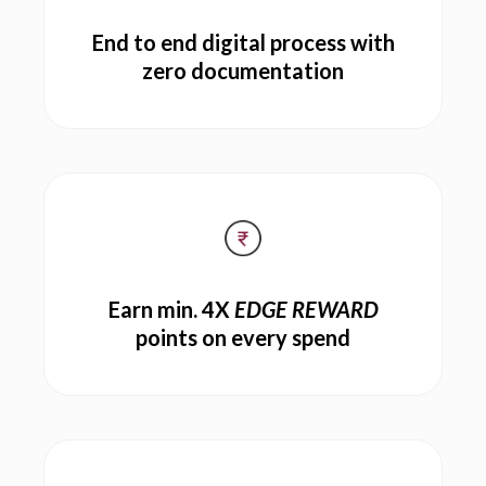
End to end digital process with
zero documentation
Earn min. 4X
EDGE REWARD
points on every spend