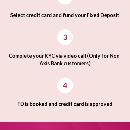
Select credit card and fund your Fixed Deposit
3
Complete your KYC via video call (Only for Non-
Axis Bank customers)
4
FD is booked and credit card is approved