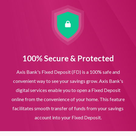
100% Secure & Protected
Axis Bank's Fixed Deposit (FD) is a 100% safe and
convenient way to see your savings grow. Axis Bank's
digital services enable you to open a Fixed Deposit
online from the convenience of your home. This feature
facilitates smooth transfer of funds from your savings
account into your Fixed Deposit.